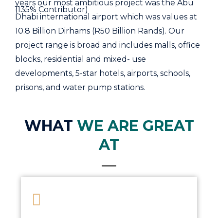
years our most ambitious project was the Abu
(135% Contributor)
Dhabi international airport which was values at
10.8 Billion Dirhams (R50 Billion Rands). Our
project range is broad and includes malls, office
blocks, residential and mixed- use
developments, 5-star hotels, airports, schools,
prisons, and water pump stations.
WHAT
WE ARE GREAT
AT