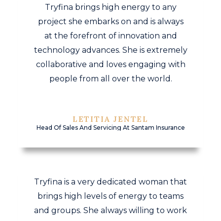
Tryfina brings high energy to any
project she embarks on and is always
at the forefront of innovation and
technology advances. She is extremely
collaborative and loves engaging with
people from all over the world.
LETITIA JENTEL
Head Of Sales And Servicing At Santam Insurance
Tryfina is a very dedicated woman that
brings high levels of energy to teams
and groups. She always willing to work