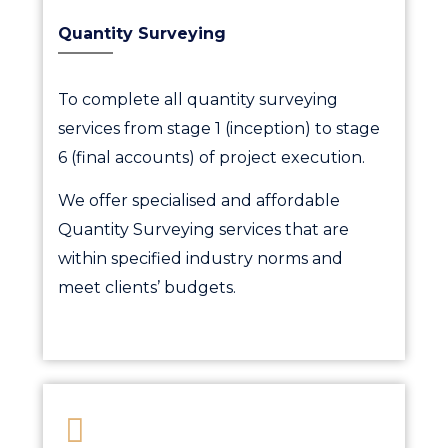
Quantity Surveying
To complete all quantity surveying
services from stage 1 (inception) to stage
6 (final accounts) of project execution.
We offer specialised and affordable
Quantity Surveying services that are
within specified industry norms and
meet clients’ budgets.