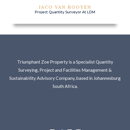
JACO VAN ROOYEN
Project Quantity Surveyor At LDM
Triumphant Zoe Property is a Specialist Quantity
Surveying, Project and Facilities Management &
Sustainability Advisory Company, based in Johannesburg
South Africa.