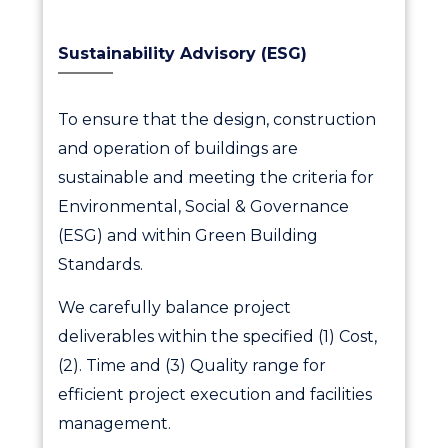
Sustainability Advisory (ESG)
To ensure that the design, construction
and operation of buildings are
sustainable and meeting the criteria for
Environmental, Social & Governance
(ESG) and within Green Building
Standards.
We carefully balance project
deliverables within the specified (1) Cost,
(2). Time and (3) Quality range for
efficient project execution and facilities
management.