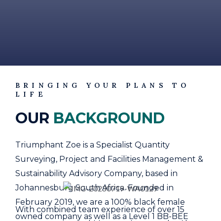
BRINGING YOUR PLANS TO
LIFE
OUR
BACKGROUND
Triumphant Zoe is a Specialist Quantity
Surveying, Project and Facilities Management &
Sustainability Advisory Company, based in
Johannesburg South Africa. Founded in
February 2019, we are a 100% black female
With combined team experience of over 15
owned company as well as a Level 1 BB-BEE