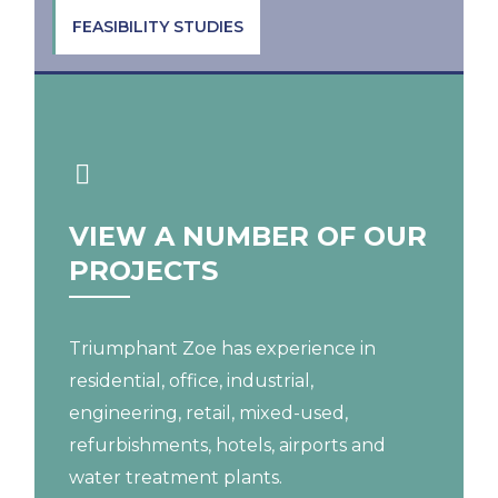
FEASIBILITY STUDIES
VIEW A NUMBER OF OUR
PROJECTS
Triumphant Zoe has experience in
residential, office, industrial,
engineering, retail, mixed-used,
refurbishments, hotels, airports and
water treatment plants.