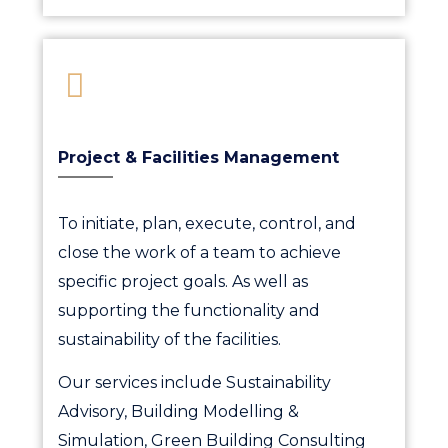
Project & Facilities Management
To initiate, plan, execute, control, and
close the work of a team to achieve
specific project goals. As well as
supporting the functionality and
sustainability of the facilities.
Our services include Sustainability
Advisory, Building Modelling &
Simulation, Green Building Consulting