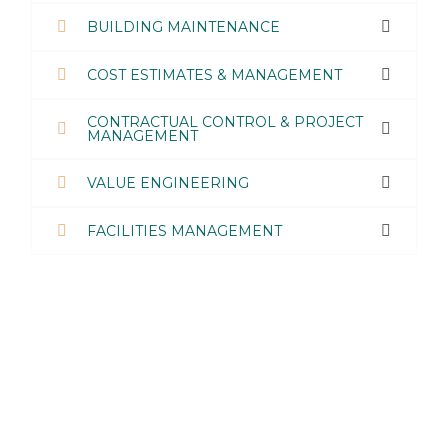
BUILDING MAINTENANCE
COST ESTIMATES & MANAGEMENT
CONTRACTUAL CONTROL & PROJECT
MANAGEMENT
VALUE ENGINEERING
FACILITIES MANAGEMENT