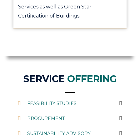
Services as well as Green Star
Certification of Buildings.
SERVICE
OFFERING
FEASIBILITY STUDIES
PROCUREMENT
SUSTAINABILITY ADVISORY