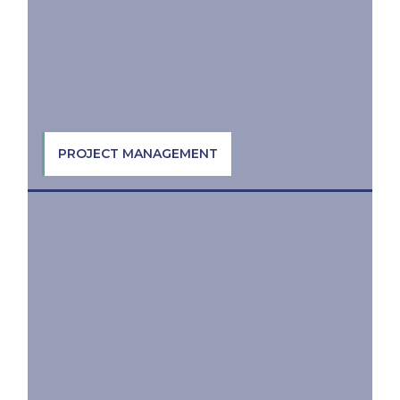
PROJECT MANAGEMENT