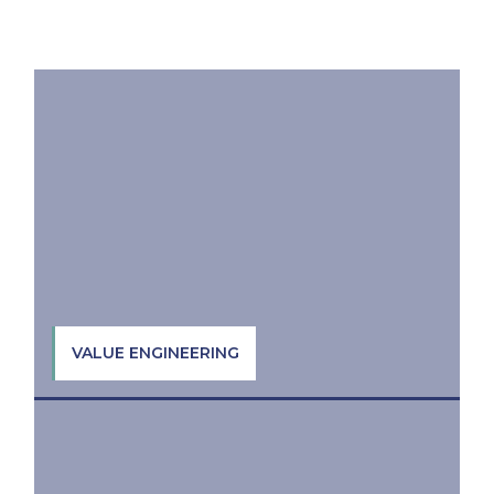
VALUE ENGINEERING