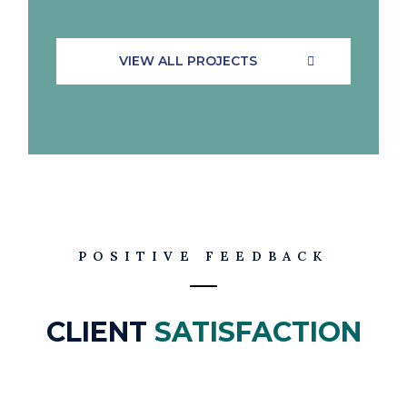
VIEW ALL PROJECTS
POSITIVE FEEDBACK
CLIENT
SATISFACTION