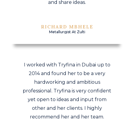
and share ideas.
RICHARD MBHELE
Metallurgist At Zulti
I worked with Tryfina in Dubai up to
2014 and found her to be a very
hardworking and ambitious
professional. Tryfina is very confident
yet open to ideas and input from
other and her clients. I highly
recommend her and her team.