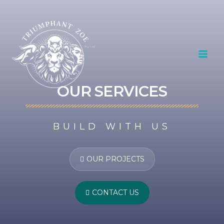
Skip
MAI
to
content
MEN
OUR SERVICES
BUILD WITH US
OUR PROJECTS
CONTACT US